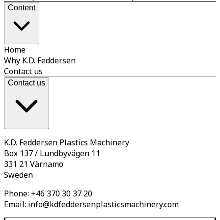
Content
Home
Why K.D. Feddersen
Contact us
Contact us
K.D. Feddersen Plastics Machinery
Box 137 / Lundbyvägen 11
331 21 Värnamo
Sweden
Phone:
+46 370 30 37 20
Email:
info@kdfeddersenplasticsmachinery.com