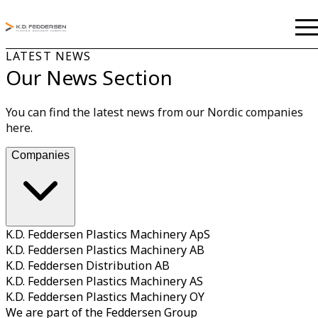
LATEST NEWS
Our News Section
You can find the latest news from our Nordic companies
here.
Companies
K.D. Feddersen Plastics Machinery ApS
K.D. Feddersen Plastics Machinery AB
K.D. Feddersen Distribution AB
K.D. Feddersen Plastics Machinery AS
K.D. Feddersen Plastics Machinery OY
We are part of the Feddersen Group