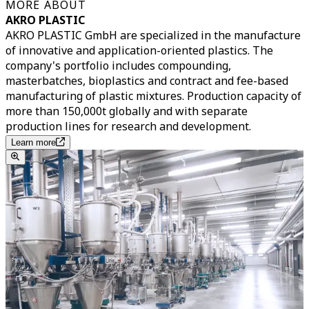
MORE ABOUT
AKRO PLASTIC
AKRO PLASTIC GmbH are specialized in the manufacture
of innovative and application-oriented plastics. The
company's portfolio includes compounding,
masterbatches, bioplastics and contract and fee-based
manufacturing of plastic mixtures. Production capacity of
more than 150,000t globally and with separate
production lines for research and development.
Learn more