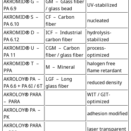
AKROMID® G  –  
GM  –  Glass fiber 
PA 6.9
/ glass bead
AKROMID® S  –  
CF  –  Carbon 
nucleated
PA 6.10
AKROMID® D  –  
ICF  –  Industrial 
hydrolysis-
PA 6.12
AKROMID® U  –  
CGM  –  Carbon 
process-
PA 11
AKROMID® T  –  
halogen free 
M  –  Mineral
PPA
AKROLOY® PA  –  
LGF  –  Long 
PA 6.6 + PA 6I / 6T
glass fiber
AKROLOY® PARA  
WIT / GIT-
–  PARA
AKROLOY® PA  –  
PK
AKROLOY® PARA  