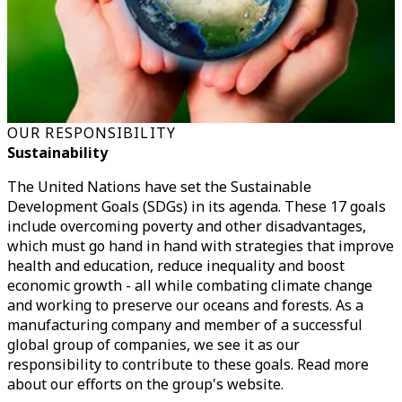
OUR RESPONSIBILITY
Sustainability
The United Nations have set the Sustainable
Development Goals (SDGs) in its agenda. These 17 goals
include overcoming poverty and other disadvantages,
which must go hand in hand with strategies that improve
health and education, reduce inequality and boost
economic growth - all while combating climate change
and working to preserve our oceans and forests. As a
manufacturing company and member of a successful
global group of companies, we see it as our
responsibility to contribute to these goals. Read more
about our efforts on the group's website.