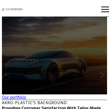
WE ARE EXPERTS AT
Engineering plastics
We are a premium supplier of technical plastics from
well-known manufacturers. We develop and implement
innovative solutions for injection moulders.
Our portfolio
AKRO-PLASTIC’S BACKGROUND
Providing Customer Satisfaction With Tailor-Made