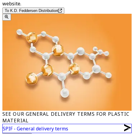
website.
To K.D. Feddersen Distribution
SEE OUR GENERAL DELIVERY TERMS FOR PLASTIC
MATERIAL
SPIF - General delivery terms