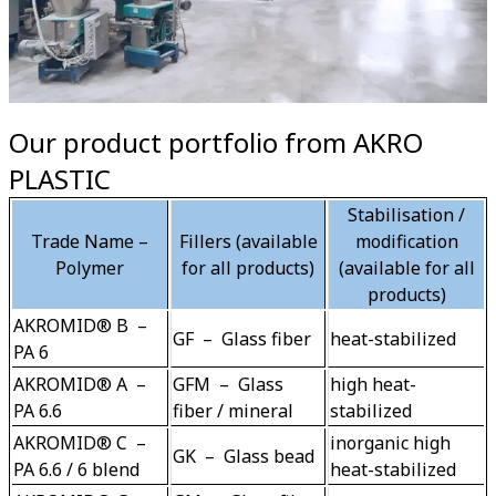
Our product portfolio from AKRO
PLASTIC
Stabilisation /
Trade Name –
Fillers (available
modification
Polymer
for all products)
(available for all
products)
AKROMID® B  –  
GF  –  Glass fiber
heat-stabilized
PA 6
AKROMID® A  –  
GFM  –  Glass 
high heat-
PA 6.6
fiber / mineral
stabilized
AKROMID® C  –  
inorganic high 
GK  –  Glass bead
PA 6.6 / 6 blend
heat-stabilized