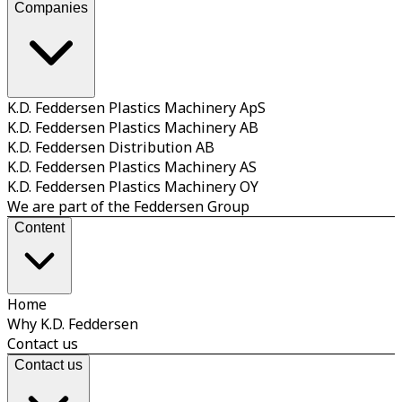
Companies
K.D. Feddersen Plastics Machinery ApS
K.D. Feddersen Plastics Machinery AB
K.D. Feddersen Distribution AB
K.D. Feddersen Plastics Machinery AS
K.D. Feddersen Plastics Machinery OY
We are part of the Feddersen Group
Content
Home
Why K.D. Feddersen
Contact us
Contact us