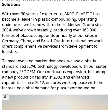
Solutions
With over 30 years of experience, AKRO-PLASTIC has
become a leader in plastic compounding. Operating
under our own brand within the Feddersen Group since
2004, we've grown steadily, producing over 165,000
tonnes of plastic compounds annually at our sites in
Germany, China, and Brazil. Our international network
offers comprehensive services from development to
logistics.
To meet evolving market demands, we use globally
standardized ICX® technology, developed with our sister
company FEDDEM. Our continuous expansion, including
a new production facility in 2002 and enhanced
capabilities since 2012, ensures we keep pace with the
increasing global demand for plastic compounding.