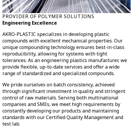
PROVIDER OF POLYMER SOLUTIONS
Engineering Excellence
AKRO-PLASTIC specializes in developing plastic
compounds with excellent mechanical properties. Our
unique compounding technology ensures best-in-class
reproducibility, allowing for systems with tight
tolerances. As an engineering plastics manufacturer, we
provide flexible, up-to-date services and offer a wide
range of standardized and specialized compounds.
We pride ourselves on batch consistency, achieved
through significant investment in quality and stringent
control of raw materials. Serving both multinational
companies and SMEs, we meet high requirements by
constantly developing our products and maintaining
standards with our Certified Quality Management and
test lab.