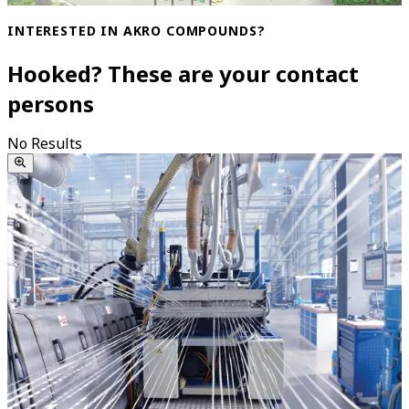
INTERESTED IN AKRO COMPOUNDS?
Hooked? These are your contact
persons
No Results