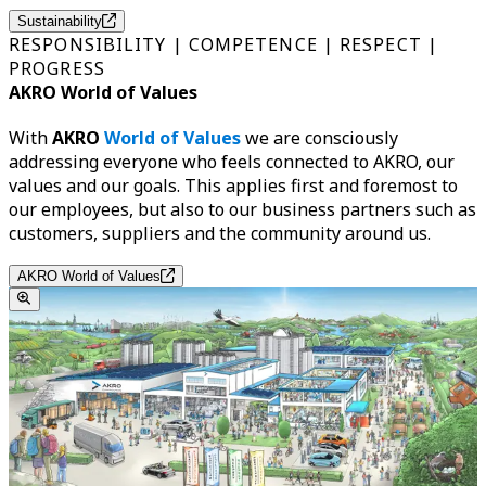
Sustainability
RESPONSIBILITY | COMPETENCE | RESPECT |
PROGRESS
AKRO World of Values
With
AKRO
World of Values
we are consciously
addressing everyone who feels connected to AKRO, our
values and our goals. This applies first and foremost to
our employees, but also to our business partners such as
customers, suppliers and the community around us.
AKRO World of Values