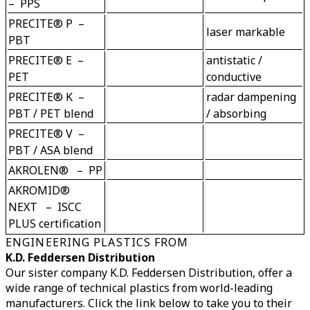
–  PPS
PRECITE® P  –  
PBT
PRECITE® E  –  
antistatic / 
PET
PRECITE® K  –  
radar dampening 
PBT / PET blend
PRECITE® V  –  
PBT / ASA blend
AKROLEN®   –  PP
AKROMID® 
NEXT   –  ISCC 
PLUS certification
ENGINEERING PLASTICS FROM
K.D. Feddersen Distribution
Our sister company K.D. Feddersen Distribution, offer a
wide range of technical plastics from world-leading
manufacturers. Click the link below to take you to their